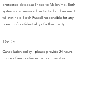
protected database linked to Mailchimp. Both
systems are password protected and secure. I
will not hold Sarah Russell responsible for any
breach of confidentiality of a third party.
T&C'S
Cancellation policy - please provide 24 hours
notice of any confirmed appointment or
consultation. Less than 24 hours notice may
result in being charged for the full cost of the
appointment.
Payment is required before the allotted
appointment/consultation time via BACS.
Please be punctual for your allotted
appointment time whether this is in person or
video.