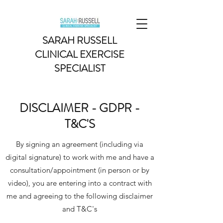
SARAH RUSSELL
CLINICAL EXERCISE
SPECIALIST
DISCLAIMER - GDPR -
T&C'S
By signing an agreement (including via
digital signature) to work with me and have a
consultation/appointment (in person or by
video), you are entering into a contract with
me and agreeing to the following disclaimer
and T&C's