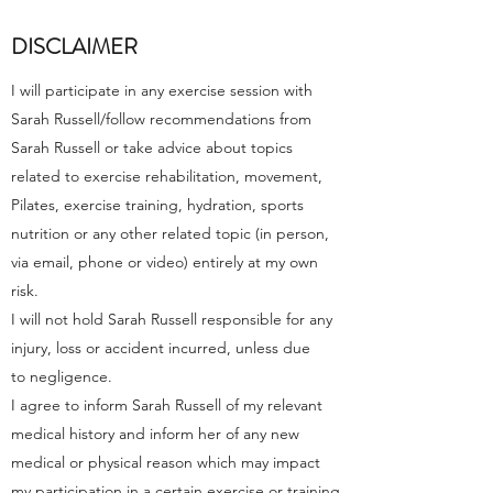
DISCLAIMER
I will participate in any exercise session with
Sarah Russell/follow recommendations from
Sarah Russell or take advice about topics
related to exercise rehabilitation, movement,
Pilates, exercise training, hydration, sports
nutrition or any other related topic (in person,
via email, phone or video) entirely at my own
risk.
I will not hold Sarah Russell responsible for any
injury, loss or accident incurred, unless due
to negligence.
I agree to inform Sarah Russell of my relevant
medical history and inform her of any new
medical or physical reason which may impact
my participation in a certain exercise or training