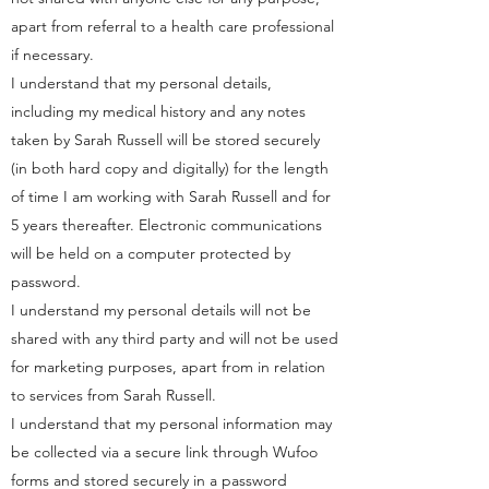
apart from referral to a health care professional
if necessary.
I understand that my personal details,
including my medical history and any notes
taken by Sarah Russell will be stored securely
(in both hard copy and digitally) for the length
of time I am working with Sarah Russell and for
5 years thereafter. Electronic communications
will be held on a computer protected by
password.
I understand my personal details will not be
shared with any third party and will not be used
for marketing purposes, apart from in relation
to services from Sarah Russell.
I understand that my personal information may
be collected via a secure link through Wufoo
forms and stored securely in a password