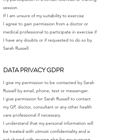
session.
If I am unsure of my suitability to exercise
I agree to gain permission from a doctor or
medical professional to participate in exercise if
I have any doubts or if requested to do so by
Sarah Russell.
DATA PRIVACY GDPR
I give my permission to be contacted by Sarah
Russell by email, phone, text or messenger.
I give permission for Sarah Russell to contact
my GP, doctor, consultant or any other health
care professional if necessary.
I understand that my personal information will
be treated with utmost confidentiality and is
not shared with anyone else for any purpose,