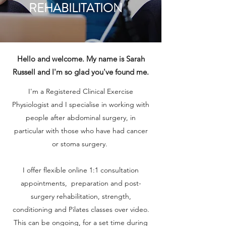
REHABILITATION
Hello and welcome. My name is Sarah
Russell and I'm so glad you've found me.
I'm a Registered Clinical Exercise
Physiologist and
I specialise in working with
people after abdominal surgery, in
particular with those who have had cancer
or stoma surgery.
I offer flexible online 1:1 consultation
appointments, preparation and post-
surgery rehabilitation, strength,
conditioning and Pilates classes over video.
This can be ongoing, for a set time during