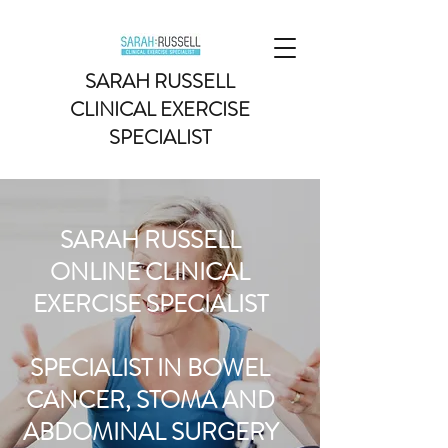
SARAH RUSSELL
CLINICAL EXERCISE
SPECIALIST
SARAH RUSSELL
ONLINE CLINICAL
EXERCISE SPECIALIST
SPECIALIST IN BOWEL
CANCER, STOMA AND
ABDOMINAL SURGERY