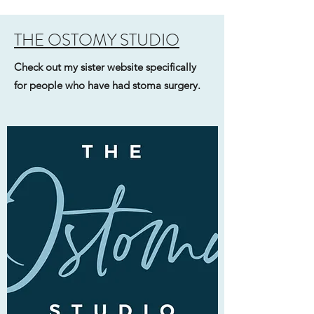
THE OSTOMY STUDIO
Check out my sister website specifically
for people who have had stoma surgery.