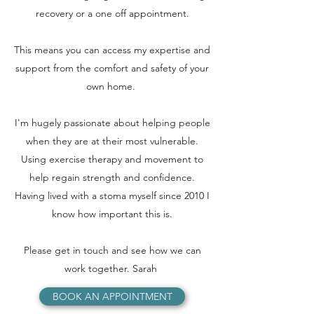
recovery or a one off appointment.
This means you can access my expertise and
support from the comfort and safety of your
own home.
I'm hugely passionate about helping people
when they are at their most vulnerable.
Using exercise therapy and movement to
help regain strength and confidence.
Having lived with a stoma myself since 2010 I
know how important this is.
Please get in touch and see how we can
work together. Sarah
BOOK AN APPOINTMENT